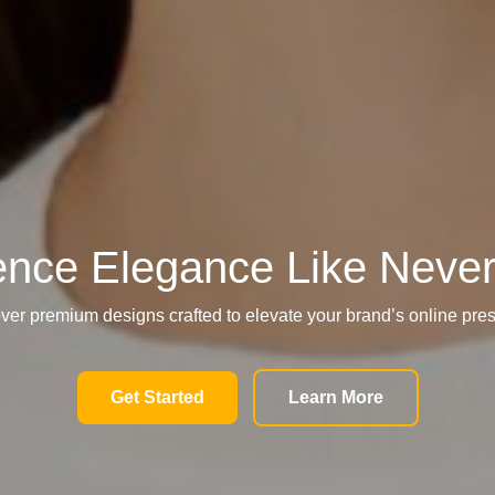
ence Elegance Like Never
ver premium designs crafted to elevate your brand’s online pre
Get Started
Learn More