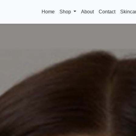
Home
Shop
About
Contact
Skinca