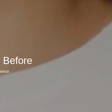
 Before
sence.