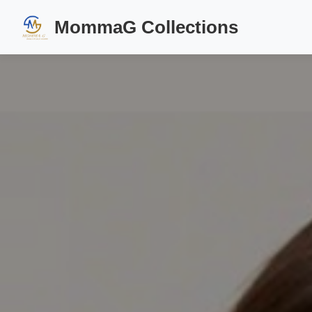
MommaG Collections