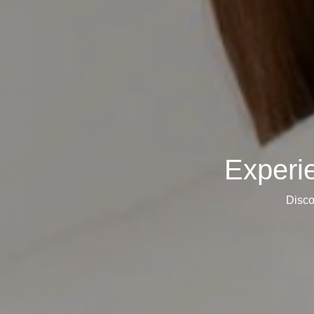
Experi
Disco