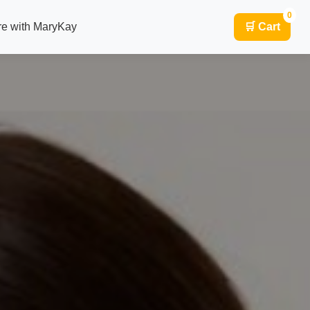
0
re with MaryKay
🛒 Cart