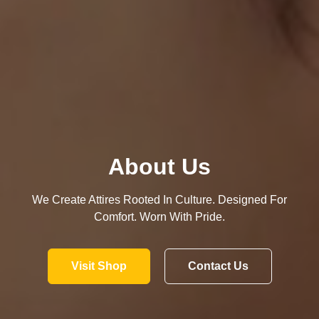
About Us
We Create Attires Rooted In Culture. Designed For
Comfort. Worn With Pride.
Visit Shop
Contact Us