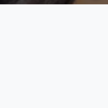
Rooted in Culture. Designed for
Comfort. Worn with Pride.
At Momma G, we believe that fashion is more than just
clothing, it’s a celebration of identity, heritage, and self-
expression. Our brand brings together timeless African
tradition and modern design, creating garments that speak
to the soul while fitting seamlessly into everyday life. We
specialize in seasonal casual General and African wear that
effortlessly combines cultural richness with contemporary
comfort. Every piece is crafted with care, from versatile
kaftans to embroidered agbadas, designed for those who