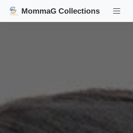
MommaG Collections