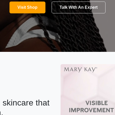
Visit Shop
Talk With An Expert
skincare that
.