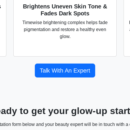
s
Brightens Uneven Skin Tone &
Fades Dark Spots
Timewise brightening complex helps fade
pigmentation and restore a healthy even
glow.
Talk With An Expert
ady to get your glow-up star
ultation form below and your beauty expert will be in touch with