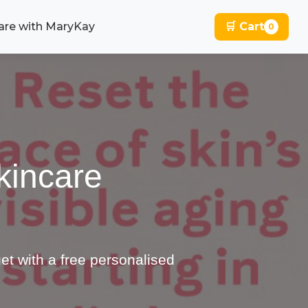
are with MaryKay
🛒 Cart
0
kincare
et with a free personalised