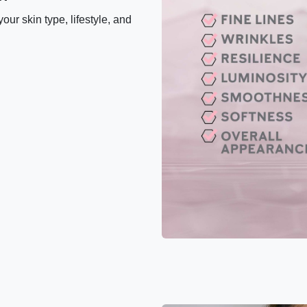
our skin type, lifestyle, and