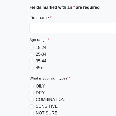
Fields marked with an
*
are required
First name
*
Age range
*
18-24
25-34
35-44
45+
What is your skin type?
*
OILY
DRY
COMBINATION
SENSITIVE
NOT SURE