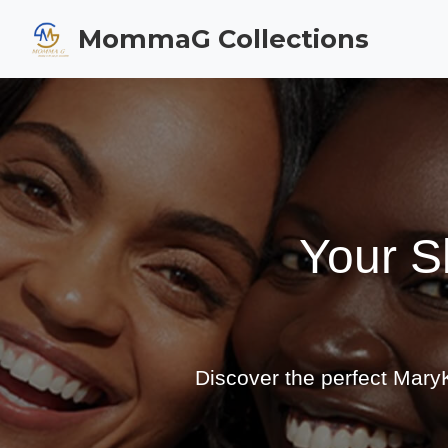
MommaG Collections
Your S
Discover the perfect MaryK