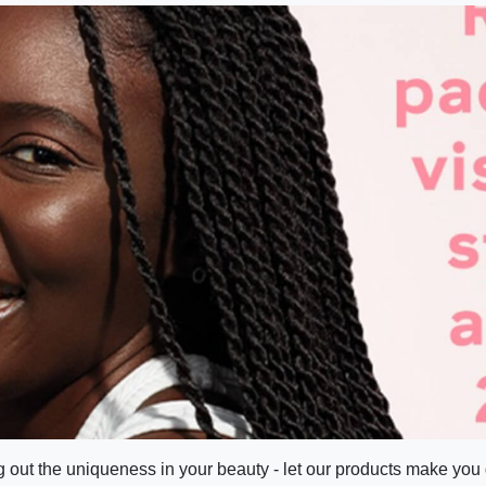
g out the uniqueness in your beauty - let our products make you