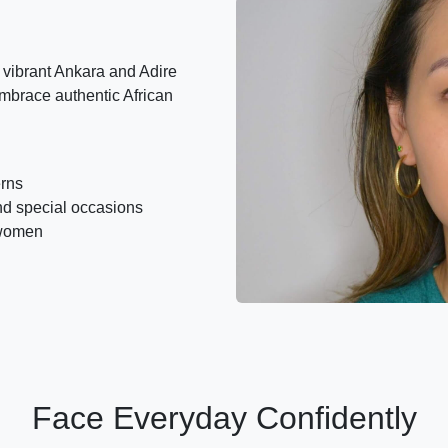
vibrant Ankara and Adire
mbrace authentic African
erns
nd special occasions
 women
Face Everyday Confidently