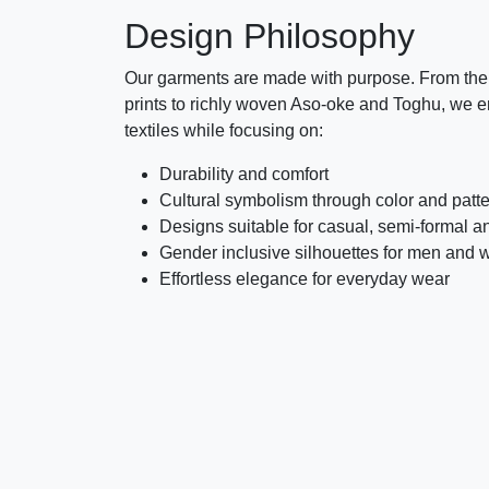
Design Philosophy
Our garments are made with purpose. From the 
prints to richly woven Aso-oke and Toghu, we e
textiles while focusing on:
Durability and comfort
Cultural symbolism through color and patt
Designs suitable for casual, semi-formal a
Gender inclusive silhouettes for men and
Effortless elegance for everyday wear