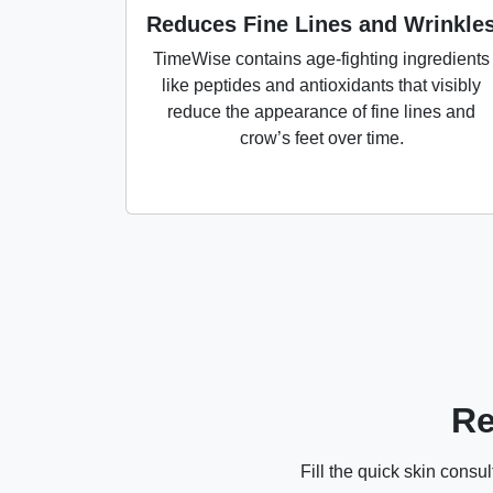
Reduces Fine Lines and Wrinkle
TimeWise contains age-fighting ingredients
like peptides and antioxidants that visibly
reduce the appearance of fine lines and
crow’s feet over time.
Re
Fill the quick skin cons