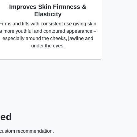
Improves Skin Firmness &
Elasticity
Firms and lifts with consistent use giving skin
a more youthful and contoured appearance –
especially around the cheeks, jawline and
under the eyes.
ted
 a custom recommendation.