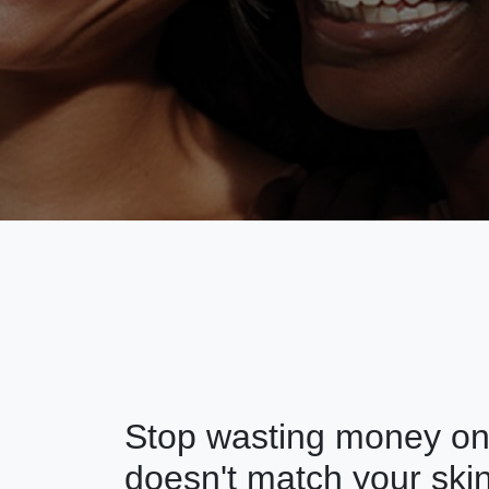
Stop wasting money on 
doesn't match your skin