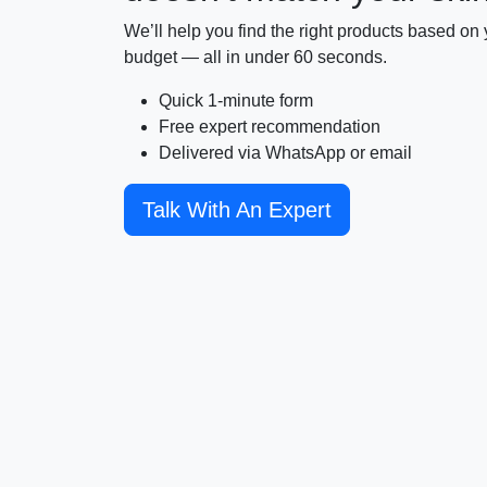
We’ll help you find the right products based on y
budget — all in under 60 seconds.
Quick 1-minute form
Free expert recommendation
Delivered via WhatsApp or email
Talk With An Expert