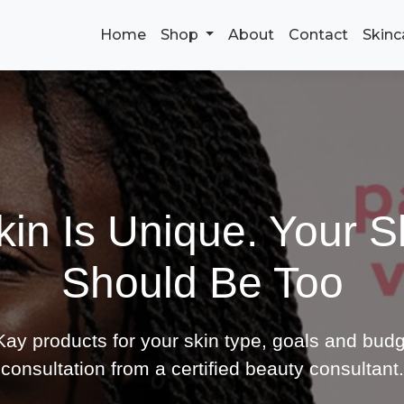
Home
Shop
About
Contact
Skinc
kin Is Unique. Your S
Should Be Too
ay products for your skin type, goals and budg
consultation from a certified beauty consultant.