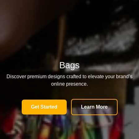
Bags
Discover premium designs crafted to elevate your brand’s
online presence.
Get Started
Learn More