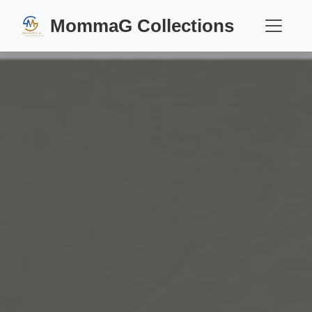
MommaG Collections