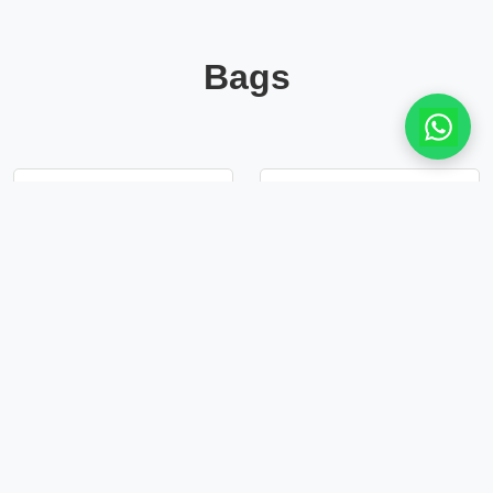
Bags
Silver Leather
Leather clutch bag
clutch bag
in dark ash
£33.50
£35.50