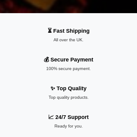
⏳ Fast Shipping
All over the UK.
💰 Secure Payment
100% secure payment.
✨ Top Quality
Top quality products.
📈 24/7 Support
Ready for you.