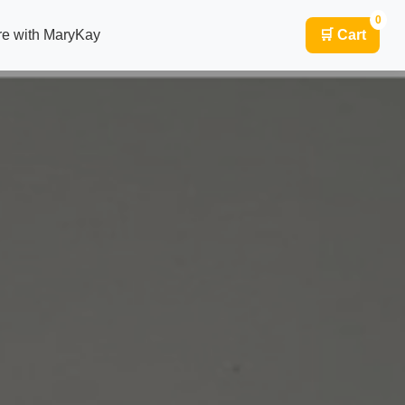
0
re with MaryKay
🛒 Cart