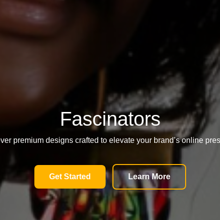
Fascinators
ver premium designs crafted to elevate your brand’s online pre
Get Started
Learn More