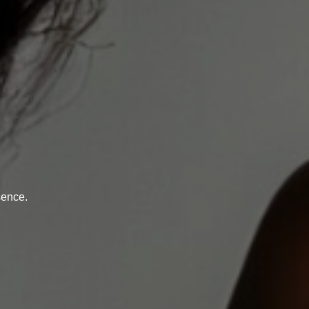
sence.