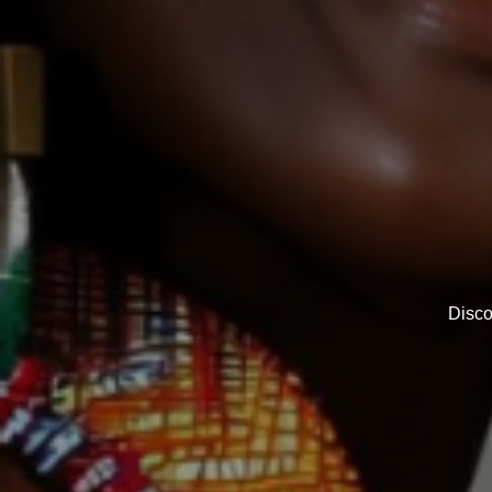
Disco