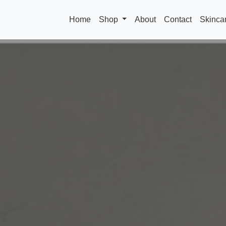
Home
Shop
About
Contact
Skinca