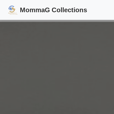
MommaG Collections